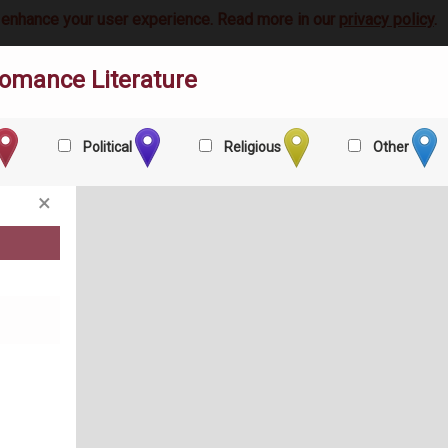
 enhance your user experience. Read more in our
privacy policy
.
omance Literature
Political
Religious
Other
×