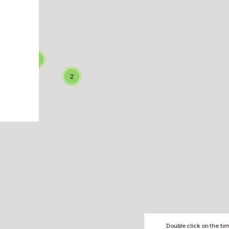
0
48
39
3
2
3
2
Double click on the ti