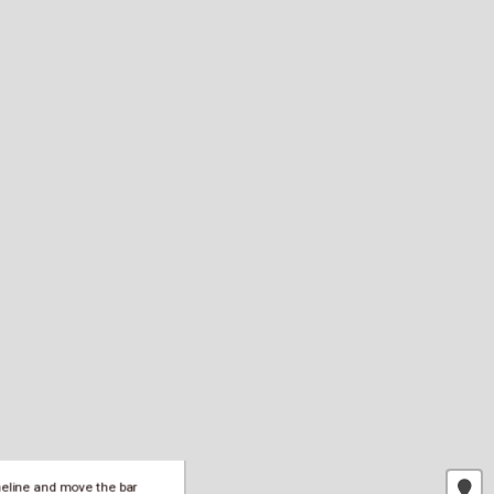
meline and move the bar